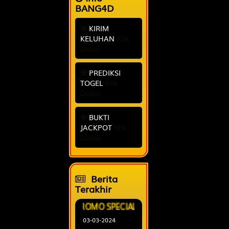
BANG4D
oktav***i |
novit***ri |
Rp.610,000
Rp.90,000
Withdraw:
Deposit:
KIRIM
firga***ro
sit*** |
Rp.70,000
KELUHAN
Klik
|
Rp.600,000
Deposit:
Withdraw:
Disini
rah*** |
Rp.100,000
uta*** |
Deposit:
Rp.520,000
Withdraw:
PREDIKSI
anggr***an
TOGEL
Klik
Rp.50,000
raj*** |
| Deposit:
Rp.1,280,000
Withdraw:
Disini
bana*** |
Rp.10,000
nam*** |
Deposit:
Rp.4,310,000
Withdraw:
BUKTI
patri*** |
JACKPOT
Klik
Rp.140,000
rah*** |
Deposit:
Rp.4,240,000
Withdraw:
Disini
purw***i |
Rp.150,000
koko***u
Deposit:
|
Rp.4,390,000
Withdraw:
cin*** |
Rp.160,000
Berita
Deposit:
sit*** |
Rp.2,460,000
Terakhir
Withdraw:
gila*** |
Rp.130,000
Deposit:
van*** |
PROMO SPECIAL
Rp.1,870,000
Withdraw:
lai*** |
Rp.140,000
03-03-2024
Deposit:
zulka***in