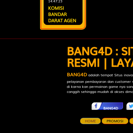
14:47:23
|
Rp.1,040,000
int*** |
KOMISI
Withdraw:
Rp.150,000
Deposit:
BANDAR
gal*** |
Rp.1,100,000
novit***ri |
DARAT AGEN
Withdraw:
Rp.10,000
Deposit:
DARAT
jam*** |
Rp.4,510,000
ani*** |
04-07-2022
Withdraw:
Rp.110,000
Deposit:
15:16:11
usa*** |
Rp.4,550,000
van*** |
BANG4D : S
JADWAL ON
Withdraw:
Rp.40,000
Deposit:
OFF BANK
sab*** |
RESMI | LA
Rp.2,870,000
mut*** |
04-07-2022
Withdraw:
Rp.60,000
Deposit:
15:16:11
purw***i |
Rp.320,000
maya***i |
BANG4D
Withdraw:
Rp.170,000
adalah tempat Situs inova
Deposit:
pelayanan pembayaran dan customer 
tam*** |
Rp.270,000
harj*** |
di karna kan permainan game nya sang
Withdraw:
Rp.160,000
Deposit:
canggih sehingga mudah di akses dima
int*** |
Rp.3,960,000
rah*** |
Withdraw:
Rp.90,000
Deposit:
BANG4D
novit***ri
dama*** |
|
Rp.1,250,000
Rp.140,000
Deposit:
Withdraw:
HOME
PROMOSI
jasm*** |
iswah***i
Rp.160,000
Deposit:
|
Rp.4,790,000