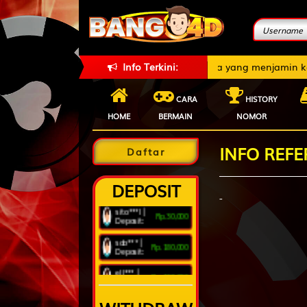
at game online terbaik dan terbesar diasia yang menjamin ke
Info Terkini:
jam*** |
Rp.150,000
Deposit:
CARA
HISTORY
nam*** |
Rp.30,000
HOME
BERMAIN
NOMOR
Deposit:
perm*** |
Rp.110,000
INFO REFE
Deposit:
Daftar
kama*** |
Rp.90,000
Deposit:
DEPOSIT
-
ver*** |
sito***l |
Rp.2,180,000
Rp.30,000
Withdraw:
Deposit:
usa*** |
sab*** |
Rp.670,000
Rp.180,000
Withdraw:
Deposit:
maya***i
ell*** |
Rp.100,000
|
Rp.1,110,000
Deposit:
Withdraw:
zulka***in
Rp.150,000
lai*** |
| Deposit:
Rp.970,000