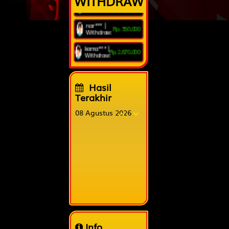
WITHDRAW
Withdraw:
koko***u |
Rp.80,000
nar*** |
Deposit:
Rp.350,000
Withdraw:
bali*** |
Rp.60,000
kama*** |
Deposit:
Rp.2,670,000
Withdraw:
firga***ro |
Rp.80,000
par*** |
Deposit:
Rp.2,180,000
Withdraw:
zami*** |
Rp.100,000
Hasil
iswah***i
Deposit:
|
Rp.2,750,000
Terakhir
Withdraw:
raj*** |
Rp.80,000
Deposit:
08 Agustus 2026
anggr***an
|
Rp.3,000,000
tam*** |
Rp.20,000
MALIBUTOTO
Withdraw:
Deposit:
3862
dim*** |
suar***i |
Rp.3,990,000
Rp.100,000
Withdraw:
Deposit:
THAILANDTOTO
3965
jasm*** |
usa*** |
Rp.1,400,000
Rp.80,000
Withdraw:
Deposit:
MACAULOTTREY
bana*** |
nad*** |
2953
Rp.3,070,000
Rp.90,000
Withdraw:
Deposit:
TAIWANMID
mut*** |
alm*** |
Rp.3,380,000
Rp.150,000
Withdraw:
0940
Info
Deposit: